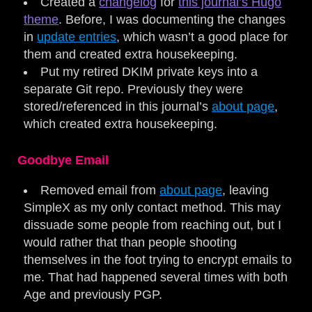
Created a
changelog
for
this journal’s Hugo
theme
. Before, I was documenting the changes
in
update entries
, which wasn’t a good place for
them and created extra housekeeping.
Put my retired DKIM private keys into a
separate Git repo. Previously they were
stored/referenced in this journal’s
about page
,
which created extra housekeeping.
Goodbye Email
Removed email from
about page
, leaving
SimpleX as my only contact method. This may
dissuade some people from reaching out, but I
would rather that than people shooting
themselves in the foot trying to encrypt emails to
me. That had happened several times with both
Age and previously PGP.