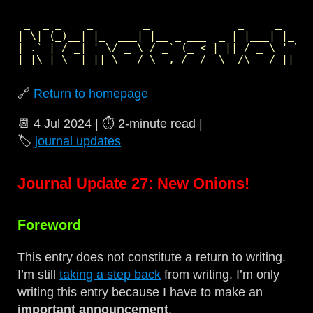
 _  _ _    _        _              _     _     
| \| (_)__| |_  ___| |__ _ ___  _ | |___| |_  _
| .` | / _| ' \/ _ \ / _` (_-< | || / _ \ ' \| 
🔗
Return to homepage
📆
4 Jul 2024
| ⏱️
2‑minute read
|
🏷️
journal updates
Journal Update 27: New Onions!
Foreword
This entry does not constitute a return to writing.
I’m still
taking a step back
from writing. I’m only
writing this entry because I have to make an
important announcement
.