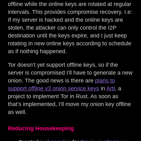
offline while the online keys are rotated at regular
intervals. This provides compromise recovery. I.e:
If my server is hacked and the online keys are
stolen, the attacker can only control the I2P
destination until the keys expire, and I just keep
rotating in new online keys according to schedule
as if nothing happened.
Tor doesn’t yet support offline keys, so if the
server is compromised I’ll have to generate a new
onion. The good news is there are
plans to
support offline v3 onion service keys
in
Arti
, a
project to implement Tor in Rust. As soon as
that’s implemented, I’ll move my onion key offline
as well.
Reducing Housekeeping