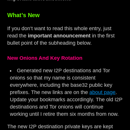
What’s New
If you don’t want to read this whole entry, just
read the
important announcement
in the first
bullet point of the subheading below.
New Onions And Key Rotation
Generated new I2P destinations and Tor
onions so that my name is consistent
everywhere, including the base32 public key
prefixes. The new links are on the
about page
.
Update your bookmarks accordingly. The old I2P
destinations and Tor onions will continue
working until I retire them six months from now.
The new I2P destination private keys are kept