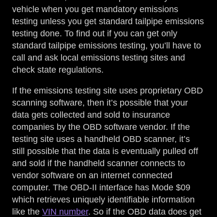
vehicle when you get mandatory emissions
testing unless you get standard tailpipe emissions
testing done. To find out if you can get only
standard tailpipe emissions testing, you’ll have to
call and ask local emissions testing sites and
check state regulations.
If the emissions testing site uses proprietary OBD
scanning software, then it’s possible that your
data gets collected and sold to insurance
companies by the OBD software vendor. If the
testing site uses a handheld OBD scanner, it’s
still possible that the data is eventually pulled off
and sold if the handheld scanner connects to
vendor software on an internet connected
computer. The OBD-II interface has Mode $09
which retrieves uniquely identifiable information
like the
VIN number
. So if the OBD data does get