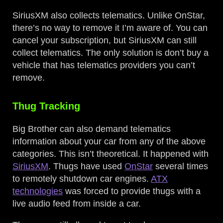
SiriusXM also collects telematics. Unlike OnStar,
there’s no way to remove it I’m aware of. You can
cancel your subscription, but SiriusXM can still
collect telematics. The only solution is don’t buy a
vehicle that has telematics providers you can’t
remove.
Thug Tracking
Big Brother can also demand telematics
information about your car from any of the above
categories. This isn’t theoretical. It happened with
SiriusXM
. Thugs have used
OnStar
several times
to remotely shutdown car engines.
ATX
technologies
was forced to provide thugs with a
live audio feed from inside a car.