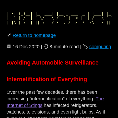
 _  _ _    _        _              _     _     
| \| (_)__| |_  ___| |__ _ ___  _ | |___| |_  _
| .` | / _| ' \/ _ \ / _` (_-< | || / _ \ ' \| 
🔗
Return to homepage
📆
16 Dec 2020
| ⏱️
8‑minute read
| 🏷️
computing
Avoiding Automobile Surveillance
Internetification of Everything
Over the past few decades, there has been
increasing “internetification” of everything.
The
Internet of Stings
has infected refrigerators,
watches, televisions, and even light bulbs. As it