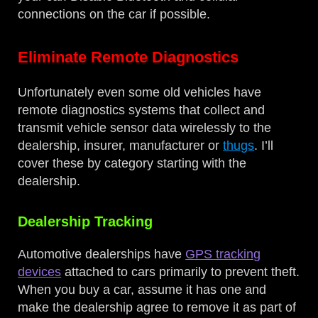
connections on the car if possible.
Eliminate Remote Diagnostics
Unfortunately even some old vehicles have
remote diagnostics systems that collect and
transmit vehicle sensor data wirelessly to the
dealership, insurer, manufacturer or
thugs
. I’ll
cover these by category starting with the
dealership.
Dealership Tracking
Automotive dealerships have
GPS tracking
devices
attached to cars primarily to prevent theft.
When you buy a car, assume it has one and
make the dealership agree to remove it as part of