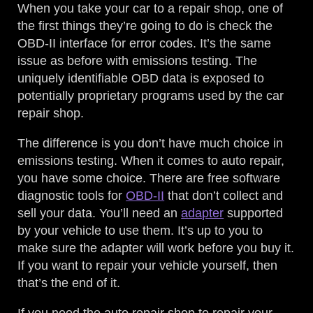
When you take your car to a repair shop, one of
the first things they’re going to do is check the
OBD-II interface for error codes. It’s the same
issue as before with emissions testing. The
uniquely identifiable OBD data is exposed to
potentially proprietary programs used by the car
repair shop.
The difference is you don’t have much choice in
emissions testing. When it comes to auto repair,
you have some choice. There are free software
diagnostic tools for
OBD-II
that don’t collect and
sell your data. You’ll need an
adapter
supported
by your vehicle to use them. It’s up to you to
make sure the adapter will work before you buy it.
If you want to repair your vehicle yourself, then
that’s the end of it.