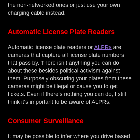
the non-networked ones or just use your own
charging cable instead.
Automatic License Plate Readers
Automatic license plate readers or
ALPRs
are
cameras that capture all license plate numbers
that pass by. There isn’t anything you can do
about these besides political activism against
them. Purposely obscuring your plates from these
cameras might be illegal or cause you to get
tickets. Even if there’s nothing you can do, I still
think it’s important to be aware of ALPRs.
Consumer Surveillance
It may be possible to infer where you drive based