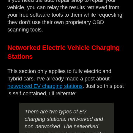
If you need the auto repair shop to repair your
vehicle, you can relay the results retrieved from
your free software tools to them while requesting
they don’t use their own proprietary OBD
scanning tools.
Networked Electric Vehicle Charging
Stations
This section only applies to fully electric and
hybrid cars. I’ve already made a post about
networked EV charging stations
. Just so this post
is self-contained, I’ll reiterate:
There are two types of EV
charging stations: networked and
non-networked. The networked