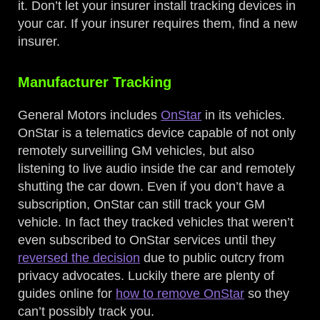
it. Don’t let your insurer install tracking devices in
your car. If your insurer requires them, find a new
insurer.
Manufacturer Tracking
General Motors includes
OnStar
in its vehicles.
OnStar is a telematics device capable of not only
remotely surveilling GM vehicles, but also
listening to live audio inside the car and remotely
shutting the car down. Even if you don’t have a
subscription, OnStar can still track your GM
vehicle. In fact they tracked vehicles that weren’t
even subscribed to OnStar services until they
reversed the decision
due to public outcry from
privacy advocates. Luckily there are plenty of
guides online for
how to remove OnStar
so they
can’t possibly track you.