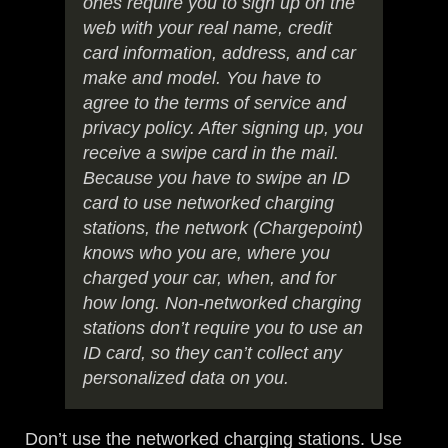
ones require you to sign up on the
web with your real name, credit
card information, address, and car
make and model. You have to
agree to the terms of service and
privacy policy. After signing up, you
receive a swipe card in the mail.
Because you have to swipe an ID
card to use networked charging
stations, the network (Chargepoint)
knows who you are, where you
charged your car, when, and for
how long. Non-networked charging
stations don’t require you to use an
ID card, so they can’t collect any
personalized data on you.
Don’t use the networked charging stations. Use