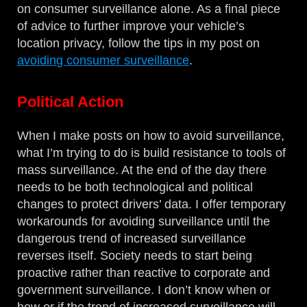
on consumer surveillance alone. As a final piece
of advice to further improve your vehicle’s
location privacy, follow the tips in my post on
avoiding consumer surveillance
.
Political Action
When I make posts on how to avoid surveillance,
what I’m trying to do is build resistance to tools of
mass surveillance. At the end of the day there
needs to be both technological and political
changes to protect drivers’ data. I offer temporary
workarounds for avoiding surveillance until the
dangerous trend of increased surveillance
reverses itself. Society needs to start being
proactive rather than reactive to corporate and
government surveillance. I don’t know when or