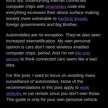
turns out, shoehorning internet connected
computer chips with
proprietary
code into
everything increases their attack surface making
society more vulnerable to
hacking groups
,
foreign governments and Big Brother.
Automobiles are no exception. They’ve also seen
increased internetification. My own personal
opinion is cars don’t need wireless enabled
computer chips, period. And I’m not
the only
person
to think connected cars seem like a bad
idea.
For this post, I want to focus on avoiding mass
surveillance of automobiles. None of the
recommendations in this post apply to
work
vehicles
or car rentals since you don’t own those.
This guide is only for your own personal vehicle.