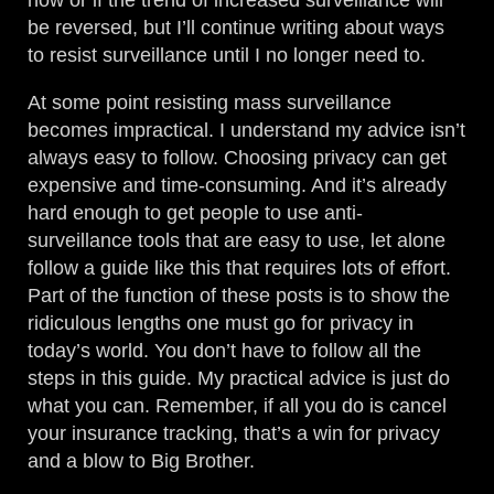
how or if the trend of increased surveillance will
be reversed, but I’ll continue writing about ways
to resist surveillance until I no longer need to.
At some point resisting mass surveillance
becomes impractical. I understand my advice isn’t
always easy to follow. Choosing privacy can get
expensive and time-consuming. And it’s already
hard enough to get people to use anti-
surveillance tools that are easy to use, let alone
follow a guide like this that requires lots of effort.
Part of the function of these posts is to show the
ridiculous lengths one must go for privacy in
today’s world. You don’t have to follow all the
steps in this guide. My practical advice is just do
what you can. Remember, if all you do is cancel
your insurance tracking, that’s a win for privacy
and a blow to Big Brother.