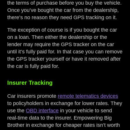
the terms of purchase before you buy the vehicle.
Once you’ve bought the car from the dealership,
there’s no reason they need GPS tracking on it.
The exception of course is if you bought the car
on a loan. Then either the dealership or the
lender may require the GPS tracker on the car
until it’s fully paid for. In that case you can remove
the GPS tracker yourself or have it removed after
the car is fully paid for.
Insurer Tracking
Car insurers promote
remote telematics devices
to policyholders in exchange for lower rates. They
use the
OBD interface
in your vehicle to send
real-time data to the insurer. Empowering Big
Brother in exchange for cheaper rates isn’t worth