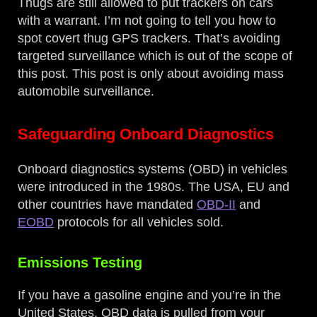
Thugs are still allowed to put trackers on cars
with a warrant. I’m not going to tell you how to
spot covert thug GPS trackers. That’s avoiding
targeted surveillance which is out of the scope of
this post. This post is only about avoiding mass
automobile surveillance.
Safeguarding Onboard Diagnostics
Onboard diagnostics systems (OBD) in vehicles
were introduced in the 1980s. The USA, EU and
other countries have mandated
OBD-II
and
EOBD
protocols for all vehicles sold.
Emissions Testing
If you have a gasoline engine and you’re in the
United States, OBD data is pulled from your