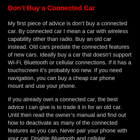
Don’t Buy a Connected Car
My first piece of advice is don’t buy a connected
car. By connected car I mean a car with wireless
capability other than radio. Buy an old car
instead. Old cars predate the connected features
of new cars. Ideally buy a car that doesn’t support
Wi-Fi, Bluetooth or cellular connections. If it has a
touchscreen it’s probably too new. If you need
navigation, you can buy a cheap car phone
mount and use your phone.
If you already own a connected car, the best
advice I can give is to trade it in for an old car.
Until then read the owner’s manual and find out
how to deactivate as many of the connected
features as you can. Never pair your phone with
your car. Disable Bluetooth and cellular