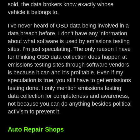
sold, the data brokers know exactly whose
vehicle it belongs to.
I’ve never heard of OBD data being involved in a
data breach before. I don’t have any information
about what software is used by emissions testing
sites. I’m just speculating. The only reason I have
for thinking OBD data collection does happen at
emissions testing sites through software vendors
is because it can and it’s profitable. Even if my
speculation is true, you still have to get emissions
testing done. I only mention emissions testing
data collection for completeness and awareness,
not because you can do anything besides political
activism to prevent it.
Auto Repair Shops