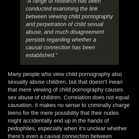
“A range of research has been
conducted examining the link
between viewing child pornography
and perpetration of child sexual
abuse, and much disagreement
persists regarding whether a
causal connection has been
established.”
Many people who view child pornography also
sexually abuse children, but that doesn’t mean
that mere viewing of child pornography causes
sex abuse of children. Correlation does not equal
causation. It makes no sense to criminally charge
teens for the mere possibility that their nudes
might accidentally end up in the hands of
pedophiles, especially when it’s unclear whether
there’s even a causal connection between