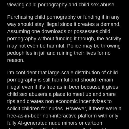
viewing child pornography and child sex abuse.
Purchasing child pornography or funding it in any
way should stay illegal since it creates a demand.
Assuming one downloads or possesses child
pornography without funding it though, the activity
may not even be harmful. Police may be throwing
pedophiles in jail and ruining their lives for no
reason.
I’m confident that large-scale distribution of child
pornography is still harmful and should remain
illegal even if it’s free as in beer because it gives
child sex abusers a place to meet up and share
tips and creates non-economic incentivizes to
solicit children for nudes. However, if there were a
free-as-in-beer non-interactive platform with only
fully AI-generated nude minors or cartoon