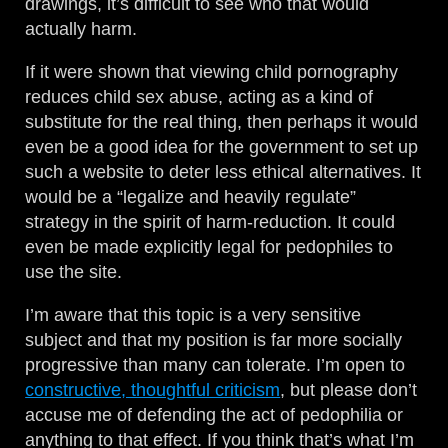
drawings, it’s difficult to see who that would
actually harm.
If it were shown that viewing child pornography
reduces child sex abuse, acting as a kind of
substitute for the real thing, then perhaps it would
even be a good idea for the government to set up
such a website to deter less ethical alternatives. It
would be a “legalize and heavily regulate”
strategy in the spirit of harm-reduction. It could
even be made explicitly legal for pedophiles to
use the site.
I’m aware that this topic is a very sensitive
subject and that my position is far more socially
progressive than many can tolerate. I’m open to
constructive, thoughtful criticism
, but please don’t
accuse me of defending the act of pedophilia or
anything to that effect. If you think that’s what I’m