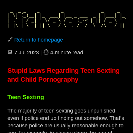
 _  _ _    _        _              _     _     
| \| (_)__| |_  ___| |__ _ ___  _ | |___| |_  _
| .` | / _| ' \/ _ \ / _` (_-< | || / _ \ ' \| 
🔗
Return to homepage
📆
7 Jul 2023
| ⏱️
4‑minute read
Stupid Laws Regarding Teen Sexting
and Child Pornography
Teen Sexting
The majority of teen sexting goes unpunished
even if police end up finding out somehow. That’s
because police are usually reasonable enough to