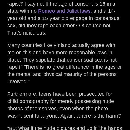
rapist? I say no. If the age of consent is 16 in a
state with no
Romeo and Juliet laws
, and a 14-
year-old and a 15-year-old engage in consensual
sex, did they rape each other? Of course not.
That’s ridiculous.
Many countries like Finland actually agree with
me on this and have more reasonable laws in
place. They stipulate that consensual sex is not
rape if “There is no great difference in the ages or
the mental and physical maturity of the persons
involved.”
Furthermore, teens have been prosecuted for
child pornography for merely possessing nude
photos of themselves, even when the photo
wasn’t sent to anyone. Again, where is the harm?
“But what if the nude pictures end up in the hands