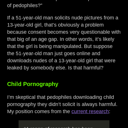
of pedophiles?”
If a 51-year-old man solicits nude pictures from a
13-year-old girl, that’s obviously a problem
because consent becomes very questionable with
that big of an age gap. In other words, it’s likely
that the girl is being manipulated. But suppose
the 51-year-old man just goes online and
downloads nudes of a 13-year-old girl that were
leaked by somebody else. Is that harmful?
Child Pornography
I’m skeptical that pedophiles downloading child
pornography they didn’t solicit is always harmful.
My position comes from the
current research
: