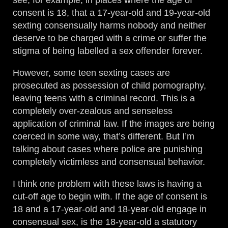
see, for example, in places where the age of
consent is 18, that a 17-year-old and 19-year-old
sexting consensually harms nobody and neither
deserve to be charged with a crime or suffer the
stigma of being labelled a sex offender forever.
However, some teen sexting cases are
prosecuted as possession of child pornography,
leaving teens with a criminal record. This is a
completely over-zealous and senseless
application of criminal law. If the images are being
coerced in some way, that’s different. But I’m
talking about cases where police are punishing
completely victimless and consensual behavior.
I think one problem with these laws is having a
cut-off age to begin with. If the age of consent is
18 and a 17-year-old and 18-year-old engage in
consensual sex, is the 18-year-old a statutory