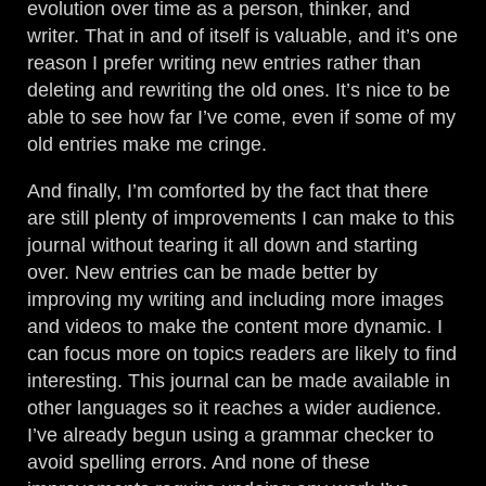
evolution over time as a person, thinker, and
writer. That in and of itself is valuable, and it’s one
reason I prefer writing new entries rather than
deleting and rewriting the old ones. It’s nice to be
able to see how far I’ve come, even if some of my
old entries make me cringe.
And finally, I’m comforted by the fact that there
are still plenty of improvements I can make to this
journal without tearing it all down and starting
over. New entries can be made better by
improving my writing and including more images
and videos to make the content more dynamic. I
can focus more on topics readers are likely to find
interesting. This journal can be made available in
other languages so it reaches a wider audience.
I’ve already begun using a grammar checker to
avoid spelling errors. And none of these