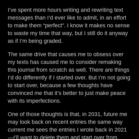
I’ve spent more hours writing and rewriting text
messages than I’d ever like to admit, in an effort
to make them “perfect”. I know it makes no sense
to waste my time that way, but I still do it anyway
as if I’m being graded.
The same drive that causes me to obsess over
my texts has caused me to consider remaking
this journal from scratch as well. There are things
I’d do differently if I started over. But I’m not going
to start over, because a few thoughts have
convinced me that it’s better to just make peace
with its imperfections.
One of those thoughts is that, in 2031, future me
may look back on recent entries the same way
current me sees the entries I wrote back in 2021
—I’ll want to delete them and start over from