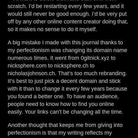
scratch. I’d be restarting every few years, and it
would still never be good enough. I’d be very put
off by any other online content creator doing that,
so it makes no sense to do it myself.
A big mistake I made with this journal thanks to
my perfectionism was changing its domain name
numerous times. It went from 0gitnick.xyz to
nicksphere.com to nicksphere.ch to
nicholasjohnson.ch. That’s too much rebranding.
It’s best to just pick a decent domain and stick
with it than to change it every few years because
you found a better one. To have an audience,
people need to know how to find you online
easily. Your links can’t be changing all the time.
Another thought that keeps me from giving into
perfectionism is that my writing reflects my