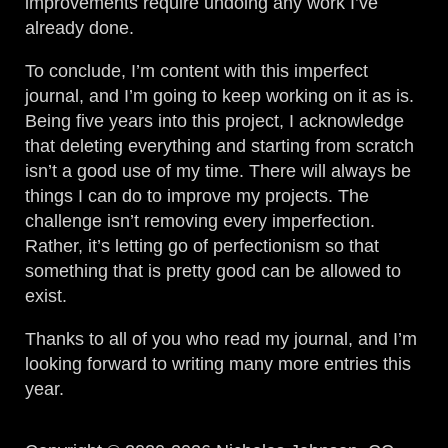
improvements require undoing any work I’ve
already done.
To conclude, I’m content with this imperfect
journal, and I’m going to keep working on it as is.
Being five years into this project, I acknowledge
that deleting everything and starting from scratch
isn’t a good use of my time. There will always be
things I can do to improve my projects. The
challenge isn’t removing every imperfection.
Rather, it’s letting go of perfectionism so that
something that is pretty good can be allowed to
exist.
Thanks to all of you who read my journal, and I’m
looking forward to writing many more entries this
year.