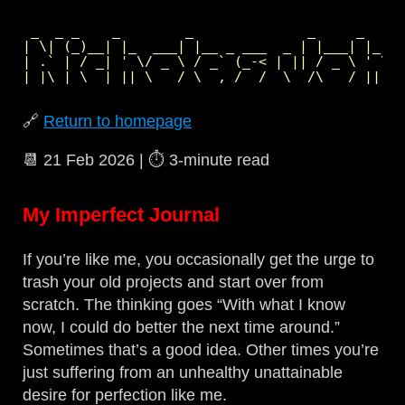
 _  _ _    _        _              _     _     
| \| (_)__| |_  ___| |__ _ ___  _ | |___| |_  _
| .` | / _| ' \/ _ \ / _` (_-< | || / _ \ ' \| 
🔗
Return to homepage
📆
21 Feb 2026
| ⏱️
3‑minute read
My Imperfect Journal
If you’re like me, you occasionally get the urge to
trash your old projects and start over from
scratch. The thinking goes “With what I know
now, I could do better the next time around.”
Sometimes that’s a good idea. Other times you’re
just suffering from an unhealthy unattainable
desire for perfection like me.