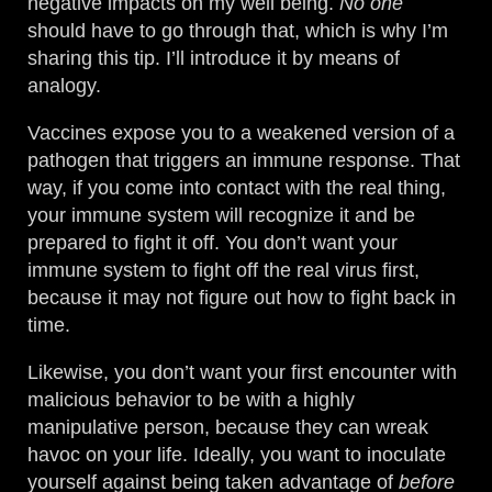
negative impacts on my well being.
No one
should have to go through that, which is why I’m
sharing this tip. I’ll introduce it by means of
analogy.
Vaccines expose you to a weakened version of a
pathogen that triggers an immune response. That
way, if you come into contact with the real thing,
your immune system will recognize it and be
prepared to fight it off. You don’t want your
immune system to fight off the real virus first,
because it may not figure out how to fight back in
time.
Likewise, you don’t want your first encounter with
malicious behavior to be with a highly
manipulative person, because they can wreak
havoc on your life. Ideally, you want to inoculate
yourself against being taken advantage of
before