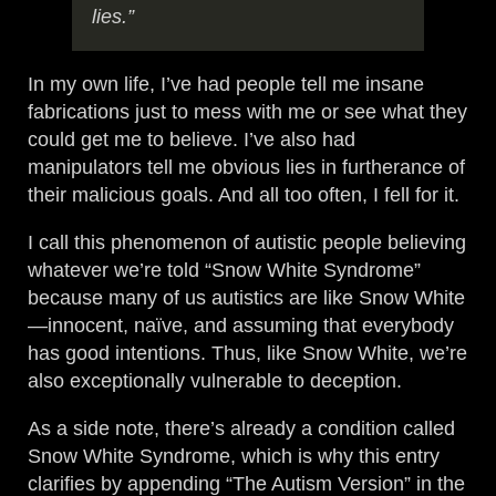
lies.”
In my own life, I’ve had people tell me insane
fabrications just to mess with me or see what they
could get me to believe. I’ve also had
manipulators tell me obvious lies in furtherance of
their malicious goals. And all too often, I fell for it.
I call this phenomenon of autistic people believing
whatever we’re told “Snow White Syndrome”
because many of us autistics are like Snow White
—innocent, naïve, and assuming that everybody
has good intentions. Thus, like Snow White, we’re
also exceptionally vulnerable to deception.
As a side note, there’s already a condition called
Snow White Syndrome, which is why this entry
clarifies by appending “The Autism Version” in the