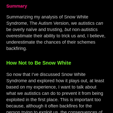
Summary
Summarizing my analysis of Snow White
Syndrome, The Autism Version, we autistics
can
be overly naïve and trusting,
but
non-autistics
overestimate their ability to trick us and, I believe,
underestimate the chances of their schemes
backfiring.
How Not to Be Snow White
So now that I’ve discussed Snow White
Syndrome and explored how it plays out, at least
based on my experience, I want to talk about
what we autistics can do to prevent it from being
exploited in the first place. This is important too
because, although it often backfires for the
person trying to exploit us, the consequences of