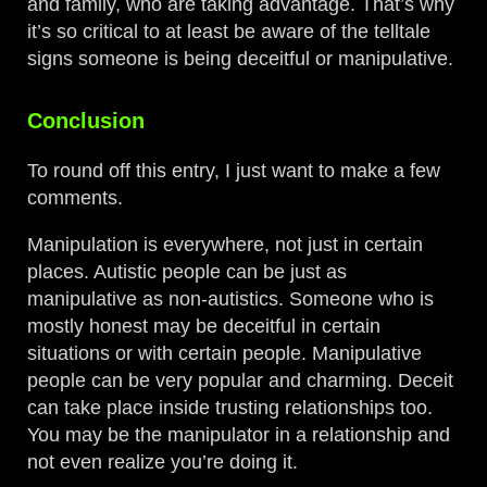
and family, who are taking advantage. That’s why
it’s so critical to at least be aware of the telltale
signs someone is being deceitful or manipulative.
Conclusion
To round off this entry, I just want to make a few
comments.
Manipulation is everywhere, not just in certain
places. Autistic people can be just as
manipulative as non-autistics. Someone who is
mostly honest may be deceitful in certain
situations or with certain people. Manipulative
people can be very popular and charming. Deceit
can take place inside trusting relationships too.
You may be the manipulator in a relationship and
not even realize you’re doing it.