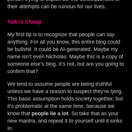
their attempts can be ruinous for our lives.
Talk is Cheap
My first tip is to recognize that people can
say
anything. For all you know, this entire blog could
be bullshit. It could be AI-generated. Maybe my
name isn’t even Nicholas. Maybe this is a copy of
someone else’s blog. It’s not, but are you going to
confirm that?
We tend to assume people are being truthful
unless we have a reason to suspect they’re lying.
This basic assumption holds society together, but
it’s problematic at the same time, because we
know that
people lie a lot
. So take that as your
new mantra, and repeat it to yourself until it sinks
in: