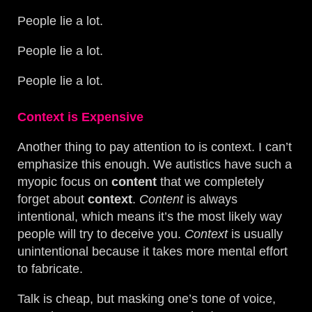
People lie a lot.
People lie a lot.
People lie a lot.
Context is Expensive
Another thing to pay attention to is context. I can’t
emphasize this enough. We autistics have such a
myopic focus on
content
that we completely
forget about
context
.
Content
is always
intentional, which means it’s the most likely way
people will try to deceive you.
Context
is usually
unintentional because it takes more mental effort
to fabricate.
Talk is cheap, but masking one’s tone of voice,