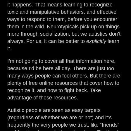
it happens. That means learning to recognize
toxic and manipulative behaviors, and effective
ways to respond to them, before you encounter
them in the wild. Neurotypicals pick up on things
more through socialization, but we autistics don’t
always. For us, it can be better to
explicitly
learn
it.
I’m not going to cover all that information here,
because I’d be here all day. There are just too
many ways people can fool others. But there are
plenty of free online resources that cover how to
recognize it, and how to fight back. Take
advantage of those resources.
Autistic people are seen as easy targets
(regardless of whether we are or not) and it’s
frequently the very people we trust, like “friends”