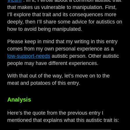
Victim
”. In it, I wrote about a common autistic trait
that makes us vulnerable to manipulation. First,
I’ll explore that trait and its consequences more
deeply, then I’ll share some advice for autistics on
how to avoid being manipulated.
Please keep in mind that my writing in this entry
comes from my own personal experience as a
low-support-needs
autistic person. Other autistic
people may have different experiences.
With that out of the way, let’s move on to the
meat and potatoes of this entry.
Analysis
Here’s the quote from the previous entry I
mentioned that explains what this autistic trait is: