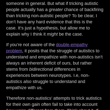
someone in general. But what if tricking autistic
people actually has a
greater
chance of backfiring
than tricking non-autistic people? To be clear, I
don’t have any hard evidence that this is the
case. It’s just a hypothesis, but allow me to
explain why I think it
might
be the case.
If you’re not aware of the
double-empathy
problem
, it posits that the struggle of autistics to
understand and empathize with non-autistics isn’t
always an inherent deficit of ours, but rather
stems from
bidirectional
differences in
experiences between neurotypes. I.e, non-
autistics
also
struggle to understand and
empathize with us.
Therefore non-autistics’ attempts to trick autistics
for their own gain often fail to take into account