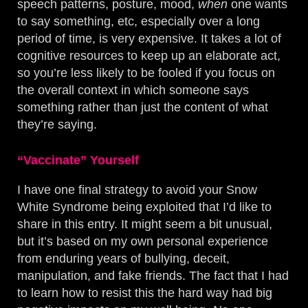
speech patterns, posture, mood,
when
one wants
to say something, etc, especially over a long
period of time, is very expensive. It takes a lot of
cognitive resources to keep up an elaborate act,
so you’re less likely to be fooled if you focus on
the overall context in which someone says
something rather than just the content of what
they’re saying.
“Vaccinate” Yourself
I have one final strategy to avoid your Snow
White Syndrome being exploited that I’d like to
share in this entry. It might seem a bit unusual,
but it’s based on my own personal experience
from enduring years of bullying, deceit,
manipulation, and fake friends. The fact that I had
to learn how to resist this the hard way had big