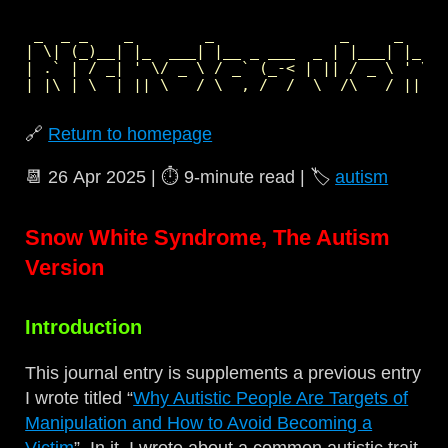
 _  _ _    _        _              _     _     
| \| (_)__| |_  ___| |__ _ ___  _ | |___| |_  _
| .` | / _| ' \/ _ \ / _` (_-< | || / _ \ ' \| 
🔗
Return to homepage
📆
26 Apr 2025
| ⏱️
9‑minute read
| 🏷️
autism
Snow White Syndrome, The Autism
Version
Introduction
This journal entry is supplements a previous entry
I wrote titled “
Why Autistic People Are Targets of
Manipulation and How to Avoid Becoming a