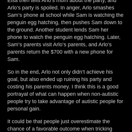
Elsa then tells Arlo’s mom about the party, and
Arlo’s party is spoiled. In anger, Arlo smashes
Sam’s phone at school while Sam is watching the
penguin egg hatching, then pushes Sam down to
the ground. Another student lends Sam her
phone to watch the penguin egg hatching. Later,
Sam’s parents visit Arlo’s parents, and Arlo’s
parents return the $700 with a new phone for
Sam.
So in the end, Arlo not only didn’t achieve his
goal, but also ended up ruining his party and
costing his parents money. I think this is a good
portrayal of what can happen when non-autistic
people try to take advantage of autistic people for
personal gain.
It could be that people just overestimate the
chance of a favorable outcome when tricking