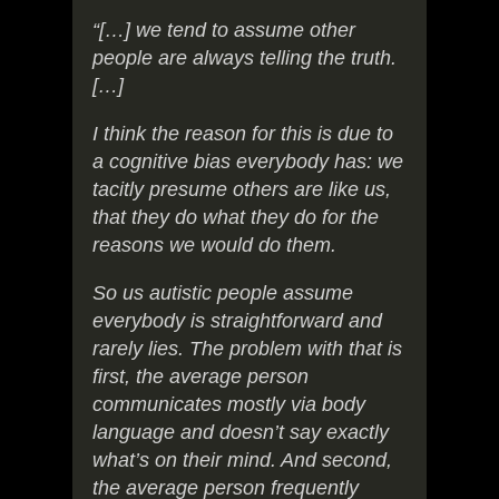
“[…] we tend to assume other
people are always telling the truth.
[…]
I think the reason for this is due to
a cognitive bias everybody has: we
tacitly presume others are like us,
that they do what they do for the
reasons we would do them.
So us autistic people assume
everybody is straightforward and
rarely lies. The problem with that is
first, the average person
communicates mostly via body
language and doesn’t say exactly
what’s on their mind. And second,
the average person frequently