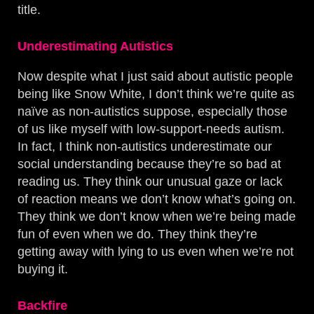
title.
Underestimating Autistics
Now despite what I just said about autistic people
being like Snow White, I don’t think we’re quite as
naïve as non-autistics suppose, especially those
of us like myself with low-support-needs autism.
In fact, I think non-autistics underestimate our
social understanding because they’re so bad at
reading us. They think our unusual gaze or lack
of reaction means we don’t know what’s going on.
They think we don’t know when we’re being made
fun of even when we do. They think they’re
getting away with lying to us even when we’re not
buying it.
Backfire