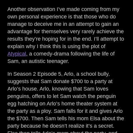
Another observation I’ve made coming from my
own personal experience is that those who do
manage to deceive me in an attempt to gain an
advantage for themselves very rarely achieve the
results they’re hoping for in the end. I’ll attempt to
explain why I think this is using the plot of
Atypical
, a comedy-drama following the life of
Sam, an autistic teenager.
In Season 2 Episode 5, Arlo, a school bully,
suggests that Sam donate $700 to a party at
Arlo’s house. Arlo, knowing that Sam loves
penguins, offers to let Sam watch the penguin
egg hatching on Arlo’s home theater system at
the party as a ploy. Sam falls for it and gives Arlo
the $700. Then Sam tells his mom Elsa about the
party because he doesn’t realize it’s a secret.