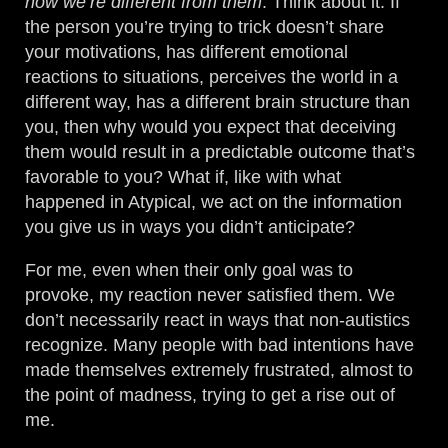
how we’re different from them
. Think about it. If
the person you’re trying to trick doesn’t share
your motivations, has different emotional
reactions to situations, perceives the world in a
different way, has a different brain structure than
you, then why would you expect that deceiving
them would result in a predictable outcome that’s
favorable to you? What if, like with what
happened in Atypical, we act on the information
you give us in ways you didn’t anticipate?
For me, even when their only goal was to
provoke, my reaction never satisfied them. We
don’t necessarily react in ways that non-autistics
recognize. Many people with bad intentions have
made themselves extremely frustrated, almost to
the point of madness, trying to get a rise out of
me.