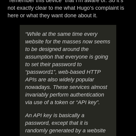
“remember this device” that I’m aware of. So it’s
not exactly clear to me what Hugo’s complaint is
here or what they want done about it.
“While at the same time every
website for the masses now seems
to be designed around the
assumption that everyone is going
to set their password to
“password1”, web-based HTTP
APIs are also widely popular
nowadays. These services almost
invariably perform authentication
via use of a token or “API key”.
An API key is basically a
password, except that it is
randomly generated by a website