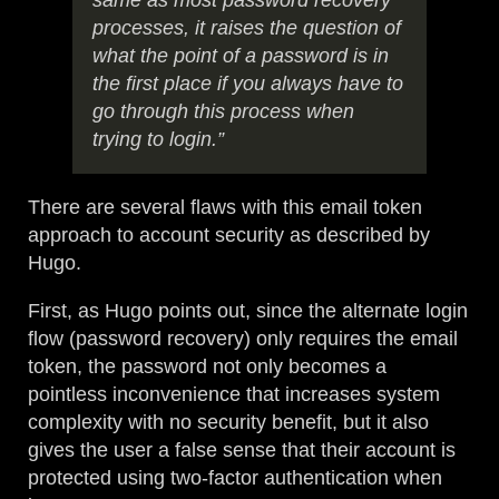
same as most password recovery
processes, it raises the question of
what the point of a password is in
the first place if you always have to
go through this process when
trying to login.”
There are several flaws with this email token
approach to account security as described by
Hugo.
First, as Hugo points out, since the alternate login
flow (password recovery) only requires the email
token, the password not only becomes a
pointless inconvenience that increases system
complexity with no security benefit, but it also
gives the user a false sense that their account is
protected using two-factor authentication when