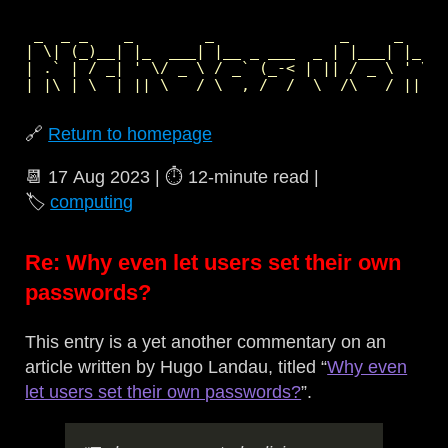
 _  _ _    _        _              _     _     
| \| (_)__| |_  ___| |__ _ ___  _ | |___| |_  _
| .` | / _| ' \/ _ \ / _` (_-< | || / _ \ ' \| 
🔗
Return to homepage
📆
17 Aug 2023
| ⏱️
12‑minute read
|
🏷️
computing
Re: Why even let users set their own
passwords?
This entry is a yet another commentary on an
article written by Hugo Landau, titled “
Why even
let users set their own passwords?
”.