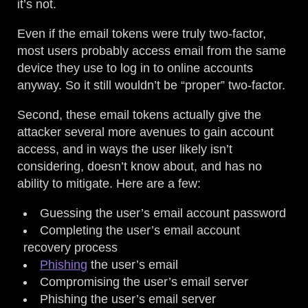
it’s not.
Even if the email tokens were truly two-factor,
most users probably access email from the same
device they use to log in to online accounts
anyway. So it still wouldn’t be “proper” two-factor.
Second, these email tokens actually give the
attacker several more avenues to gain account
access, and in ways the user likely isn’t
considering, doesn’t know about, and has no
ability to mitigate. Here are a few:
Guessing the user’s email account password
Completing the user’s email account
recovery process
Phishing
the user’s email
Compromising the user’s email server
Phishing the user’s email server