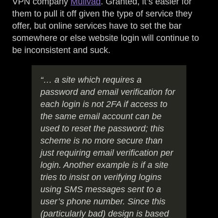
VPN company
Mullvad
. Granted, it’s easier for
them to pull it off given the type of service they
offer, but online services have to set the bar
somewhere or else website login will continue to
be inconsistent and suck.
“… a site which requires a
password and email verification for
each login is not 2FA if access to
the same email account can be
used to reset the password; this
scheme is no more secure than
just requiring email verification per
login. Another example is if a site
tries to insist on verifying logins
using SMS messages sent to a
user’s phone number. Since this
(particularly bad) design is based