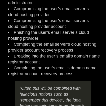
administrator
Compromising the user’s email server’s
cloud hosting provider
Compromising the user’s email server’s
cloud hosting provider account
Phishing the user’s email server’s cloud
hosting provider
Completing the email server’s cloud hosting
provider account recovery process
Breaking into the user’s email’s domain name
registrar account
Completing the user’s email’s domain name
registrar account recovery process
“Often this will be combined with
fallacious notions such as
“remember this device”, the idea