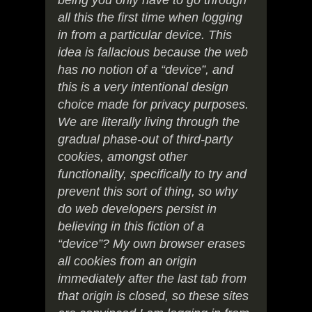
being you only have to go through
all this the first time when logging
in from a particular device. This
idea is fallacious because the web
has no notion of a “device”, and
this is a very intentional design
choice made for privacy purposes.
We are literally living through the
gradual phase-out of third-party
cookies, amongst other
functionality, specifically to try and
prevent this sort of thing, so why
do web developers persist in
believing in this fiction of a
“device”? My own browser erases
all cookies from an origin
immediately after the last tab from
that origin is closed, so these sites