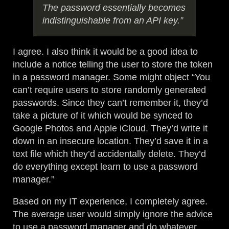
The password essentially becomes
indistinguishable from an API key.”
I agree. I also think it would be a good idea to
include a notice telling the user to store the token
in a password manager. Some might object “You
can’t require users to store randomly generated
passwords. Since they can’t remember it, they’d
take a picture of it which would be synced to
Google Photos and Apple iCloud. They’d write it
down in an insecure location. They’d save it in a
text file which they’d accidentally delete. They’d
do everything except learn to use a password
manager.”
Based on my IT experience, I completely agree.
The average user would simply ignore the advice
to use a password manager and do whatever