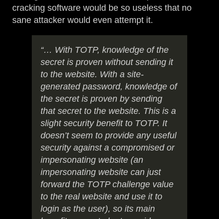
cracking software would be so useless that no
sane attacker would even attempt it.
“… With TOTP, knowledge of the
secret is proven without sending it
to the website. With a site-
generated password, knowledge of
the secret is proven by sending
that secret to the website. This is a
slight security benefit to TOTP. It
doesn’t seem to provide any useful
security against a compromised or
impersonating website (an
impersonating website can just
forward the TOTP challenge value
to the real website and use it to
login as the user), so its main