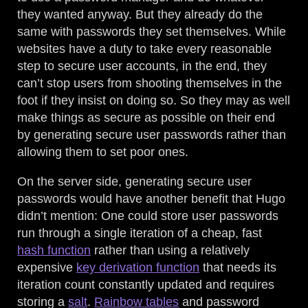
they wanted anyway. But they already do the
same with passwords they set themselves. While
websites have a duty to take every reasonable
step to secure user accounts, in the end, they
can’t stop users from shooting themselves in the
foot if they insist on doing so. So they may as well
make things as secure as possible on their end
by generating secure user passwords rather than
allowing them to set poor ones.
On the server side, generating secure user
passwords would have another benefit that Hugo
didn’t mention: One could store user passwords
run through a single iteration of a cheap, fast
hash function
rather than using a relatively
expensive
key derivation function
that needs its
iteration count constantly updated and requires
storing a
salt
.
Rainbow tables
and password