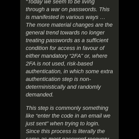
“Today we seem to be living
through a war on passwords. This
is manifested in various ways …
The more material changes are the
general trend towards no longer
treating passwords as a sufficient
condition for access in favour of
either mandatory “2FA” or, where
2FA is not used, risk-based
authentication, in which some extra
authentication step is non-
deterministically and randomly
demanded.
This step is commonly something
like “enter the code in an email we
just sent” when trying to login.
Since this process is literally the