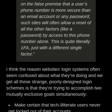
on the false premise that a user’s
phone number is more secure than
an email account or any password,
such sites will often allow a reset of
all the other factors (like a
password) by access to this phone
number alone. This is quite literally
1FA, just with a different single
factor.”
I think the reason websites’ login systems often
seem confused about what they’re doing and we
get all these strange, poorly-designed login
schemes is that they’re trying to accomplish two
mutually exclusive goals simultaneously:
Make certain that tech-illiterate users never
get locked out of their accounts