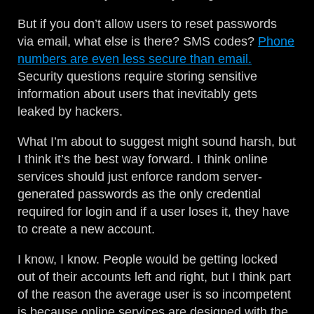
But if you don’t allow users to reset passwords
via email, what else is there? SMS codes?
Phone
numbers are even less secure than email.
Security questions require storing sensitive
information about users that inevitably gets
leaked by hackers.
What I’m about to suggest might sound harsh, but
I think it’s the best way forward. I think online
services should just enforce random server-
generated passwords as the only credential
required for login and if a user loses it, they have
to create a new account.
I know, I know. People would be getting locked
out of their accounts left and right, but I think part
of the reason the average user is so incompetent
is because online services are designed with the