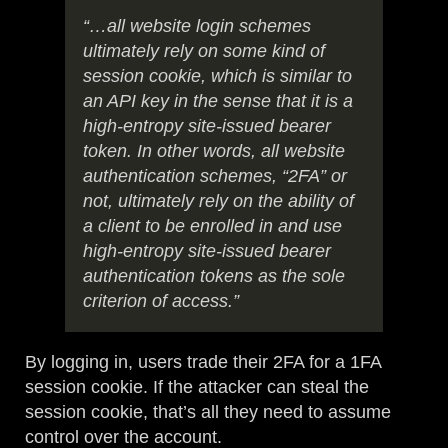
“…all website login schemes
ultimately rely on some kind of
session cookie, which is similar to
an API key in the sense that it is a
high-entropy site-issued bearer
token. In other words, all website
authentication schemes, “2FA” or
not, ultimately rely on the ability of
a client to be enrolled in and use
high-entropy site-issued bearer
authentication tokens as the sole
criterion of access.”
By logging in, users trade their 2FA for a 1FA
session cookie. If the attacker can steal the
session cookie, that’s all they need to assume
control over the account.