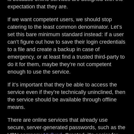
expectation that they are.
If we want competent users, we should stop
catering to the least common denominator. Let’s
set this bare minimum standard instead: If a user
can’t figure out how to save their login credentials
to a file and create a backup in case of
emergency, or at least find a trusted third-party to
do it for them, maybe they’re not competent
enough to use the service.
If it’s important that they be able to access the
service even if they’re technically uninclined, then
the service should be available through offline
means.
There are online services that already use
secure, server-generated passwords, such as the