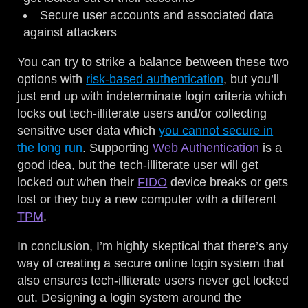
Secure user accounts and associated data
against attackers
You can try to strike a balance between these two
options with
risk-based authentication
, but you’ll
just end up with indeterminate login criteria which
locks out tech-illiterate users and/or collecting
sensitive user data which
you cannot secure in
the long run
. Supporting
Web Authentication
is a
good idea, but the tech-illiterate user will get
locked out when their
FIDO
device breaks or gets
lost or they buy a new computer with a different
TPM
.
In conclusion, I’m highly skeptical that there’s any
way of creating a secure online login system that
also ensures tech-illiterate users never get locked
out. Designing a login system around the