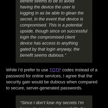
benefit seems to be to avoid
having the device the user is
logging in as be able to glean the
secret, in the event that device is
compromised. This is a potential
upside, though since on successful
login the compromised client
device has access to anything
gated by that login anyway, the
benefit seems dubious.”
While I’d prefer to use
TOTP
codes instead of a
password for online services, I agree that the
security gain would be dubious when compared
to secure, server-generated passwords.
“Since I don’t lose my secrets I’m