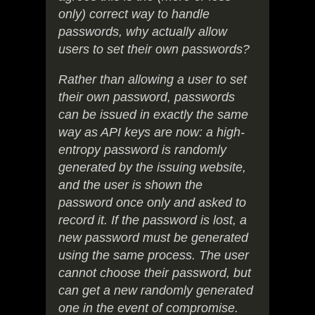
only) correct way to handle
passwords, why actually allow
users to set their own passwords?
Rather than allowing a user to set
their own password, passwords
can be issued in exactly the same
way as API keys are now: a high-
entropy password is randomly
generated by the issuing website,
and the user is shown the
password once only and asked to
record it. If the password is lost, a
new password must be generated
using the same process. The user
cannot choose their password, but
can get a new randomly generated
one in the event of compromise.