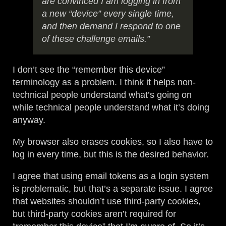
are convinced I am logging in from
a new “device” every single time,
and then demand I respond to one
of these challenge emails.”
I don’t see the “remember this device”
terminology as a problem. I think it helps non-
technical people understand what’s going on
while technical people understand what it’s doing
anyway.
My browser also erases cookies, so I also have to
log in every time, but this is the desired behavior.
I agree that using email tokens as a login system
is problematic, but that’s a separate issue. I agree
that websites shouldn’t use third-party cookies,
but third-party cookies aren’t required for