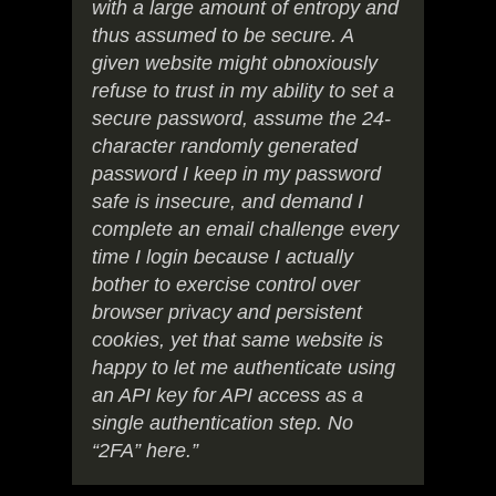
with a large amount of entropy and
thus assumed to be secure. A
given website might obnoxiously
refuse to trust in my ability to set a
secure password, assume the 24-
character randomly generated
password I keep in my password
safe is insecure, and demand I
complete an email challenge every
time I login because I actually
bother to exercise control over
browser privacy and persistent
cookies, yet that same website is
happy to let me authenticate using
an API key for API access as a
single authentication step. No
“2FA” here.”