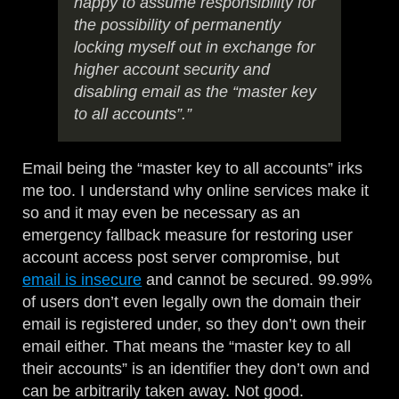
happy to assume responsibility for
the possibility of permanently
locking myself out in exchange for
higher account security and
disabling email as the “master key
to all accounts”.”
Email being the “master key to all accounts” irks
me too. I understand why online services make it
so and it may even be necessary as an
emergency fallback measure for restoring user
account access post server compromise, but
email is insecure
and cannot be secured. 99.99%
of users don’t even legally own the domain their
email is registered under, so they don’t own their
email either. That means the “master key to all
their accounts” is an identifier they don’t own and
can be arbitrarily taken away. Not good.