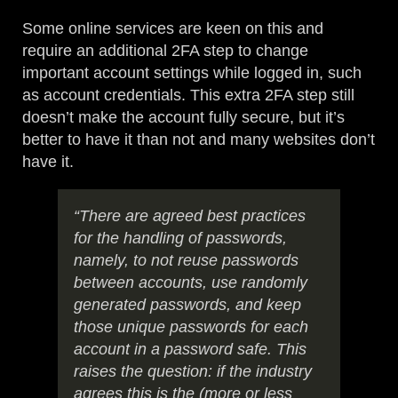
Some online services are keen on this and
require an additional 2FA step to change
important account settings while logged in, such
as account credentials. This extra 2FA step still
doesn’t make the account fully secure, but it’s
better to have it than not and many websites don’t
have it.
“There are agreed best practices
for the handling of passwords,
namely, to not reuse passwords
between accounts, use randomly
generated passwords, and keep
those unique passwords for each
account in a password safe. This
raises the question: if the industry
agrees this is the (more or less