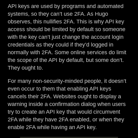
API keys are used by programs and automated
systems, so they can’t use 2FA. As Hugo
observes, this nullifies 2FA. This is why API key
access should be limited by default so someone
with the key can’t just change the account login
credentials as they could if they’d logged in
normally with 2FA. Some online services do limit
the scope of the API by default, but some don’t.
They ought to.
For many non-security-minded people, it doesn’t
even occur to them that enabling API keys
cancels their 2FA. Websites ought to display a
warning inside a confirmation dialog when users
try to create an API key that would circumvent
2FA while they have 2FA enabled, or when they
enable 2FA while having an API key.