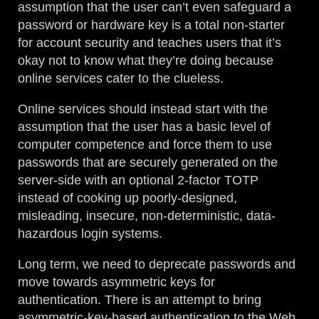
assumption that the user can’t even safeguard a
password or hardware key is a total non-starter
for account security and teaches users that it’s
okay not to know what they’re doing because
online services cater to the clueless.
Online services should instead start with the
assumption that the user has a basic level of
computer competence and force them to use
passwords that are securely generated on the
server-side with an optional 2-factor TOTP
instead of cooking up poorly-designed,
misleading, insecure, non-deterministic, data-
hazardous login systems.
Long term, we need to deprecate passwords and
move towards asymmetric keys for
authentication. There is an attempt to bring
asymmetric-key-based authentication to the Web