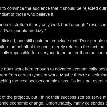
gh to convince the audience that it should be rejected outr
dset of those who believe it.
nomic stratum if they only work hard enough.” results i
o “Poor people are lazy.”
riticised, one still could not conclude that “Poor people 
ilure on behalf of the poor, merely refers to the fact that 
ically impossible for everyone to be better than the compe
ople don’t work hard enough to advance economically bes
hem from certain types of work. Maybe they’re discrimin
hing the next socioeconomic class. So let’s not oversimp
t of the projects, but I think their success stories serve 
ystemic economic change. Unfortunately, many celebrities