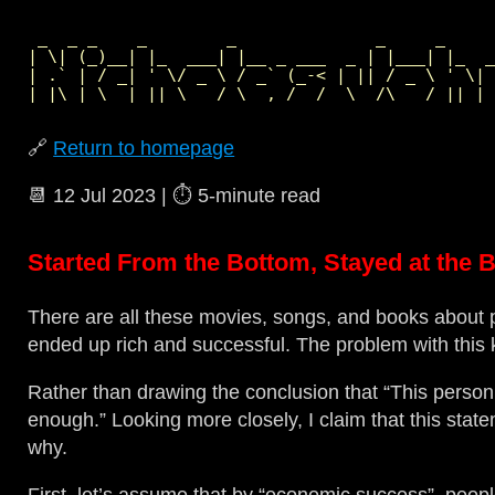
 _  _ _    _        _              _     _     
| \| (_)__| |_  ___| |__ _ ___  _ | |___| |_  _
| .` | / _| ' \/ _ \ / _` (_-< | || / _ \ ' \| 
🔗
Return to homepage
📆
12 Jul 2023
| ⏱️
5‑minute read
Started From the Bottom, Stayed at the 
There are all these movies, songs, and books about 
ended up rich and successful. The problem with this k
Rather than drawing the conclusion that “This person
enough.” Looking more closely, I claim that this state
why.