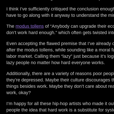
I think I’ve sufficiently critiqued the conclusion enou
have to go along with it anyway to understand the min
The
modus tollens
of “Anybody can upgrade their eco
don’t work hard enough.” which often gets twisted int
Even accepting the flawed premise that I’ve already c
after the modus tollens, while sounding like a moral fa
labor market. Calling them “lazy” just because it’s log
lazy people no matter how hard everyone works.
Additionally, there are a variety of reasons poor pe
they’re depressed. Maybe their culture discourages t
things besides work. Maybe they don’t care about reac
work, okay?
I’m happy for all these hip-hop artists who made it ou
people the idea that hard work is a substitute for s