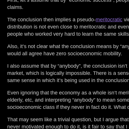
First, let’s assume that by “economic success”, peop
claims.
The conclusion then implies a pseudo-
meritocratic
vi
distribution is not even close to meritocratic and ev
people who worked very hard to learn the same skills
Also, it’s not clear what the conclusion means by “a
would all agree have zero socioeconomic mobility.
I also assume that by “anybody”, the conclusion isn’t 
market, which is logically impossible. There is a sen
same sense in which it’s being used in the conclusio
Even ignoring that the economy as a whole isn’t merito
elderly, etc, and interpreting “anybody” to mean some
socioeconomic class if they never in fact do it. Wha
That may seem like a trivial question, but I argue tha
never motivated enough to do it, is it fair to say that 