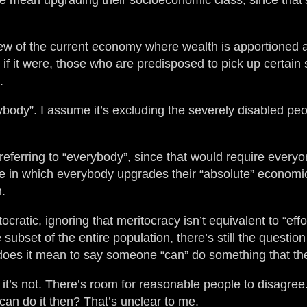
le mean upgrading their socioeconomic class, since that’
ew of the current economy where wealth is apportioned 
en if it were, those who are predisposed to pick up certai
.
nybody”. I assume it’s excluding the severely disabled p
referring to “everybody”, since that would require everyo
se in which everybody upgrades their “absolute” economic s
n.
cratic, ignoring that meritocracy isn’t equivalent to “eff
 subset of the entire population, there’s still the quest
t does it mean to say someone “can” do something that t
t it’s not. There’s room for reasonable people to disagree
I can do it then? That’s unclear to me.