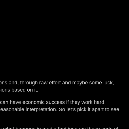
ions and, through raw effort and maybe some luck,
ions based on it.
y can have economic success if they work hard
asonable interpretation. So let’s pick it apart to see