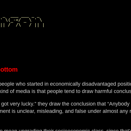
                 

 _  ___ ___ _ _  

' \(_-</ _ \ ' \ 

Bottom
people who started in economically disadvantaged posit
ind of media is that people tend to draw harmful conclus
 got very lucky.” they draw the conclusion that “Anybod
ment is unclear, misleading, and false under almost any re