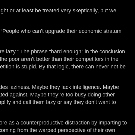
ight or at least be treated very skeptically, but we
n “People who can’t upgrade their economic stratum
are lazy.” The phrase “hard enough” in the conclusion
the poor aren’t better than their competitors in the
tition is stupid. By that logic, there can never not be
ides laziness. Maybe they lack intelligence. Maybe
ated against. Maybe they’re too busy doing other
lify and call them lazy or say they don’t want to
more as a counterproductive distraction by imparting to
 coming from the warped perspective of their own