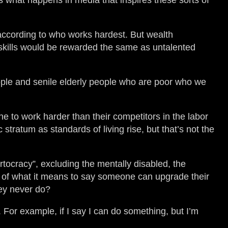
s what happens in media that inspires these sorts of
according to who works hardest. But wealth
n skills would be rewarded the same as untalented
eople and senile elderly people who are poor who we
ne to work harder than their competitors in the labor
tratum as standards of living rise, but that’s not the
ortocracy”, excluding the mentally disabled, the
ion of what it means to say someone can upgrade their
hey never do?
. For example, if I say I can do something, but I’m