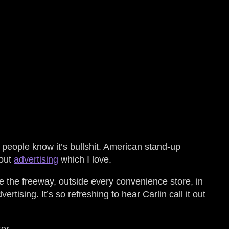
 people know it’s bullshit. American stand-up
bout
advertising
which I love.
de the freeway, outside every convenience store, in
tising. It’s so refreshing to hear Carlin call it out