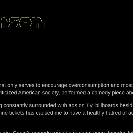
                 

 _  ___ ___ _ _  

' \(_-</ _ \ ' \ 

t that only serves to encourage overconsumption and most
riticized American society, performed a comedy piece a
ng constantly surrounded with ads on TV, billboards besi
ne tickets has caused me to have a healthy hatred of adver