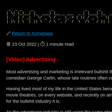
 _  _ _    _        _              _     _     
| \| (_)__| |_  ___| |__ _ ___  _ | |___| |_  _
| .` | / _| ' \/ _ \ / _` (_-< | || / _ \ ' \| 
🔗
Return to homepage
📆
23 Oct 2022
| ⏱️
1‑minute read
[Video] Advertising
Most advertising and marketing is irrelevant bullshi
comedian George Carlin, whose late routines often c
Having lived most of my life in the United States bei
movie theatres, on every website, and recently on airli
for the bullshit industry it is.