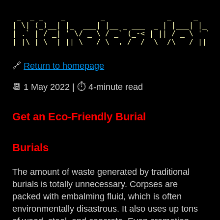
 _  _ _    _        _              _     _     
| \| (_)__| |_  ___| |__ _ ___  _ | |___| |_  _
| .` | / _| ' \/ _ \ / _` (_-< | || / _ \ ' \| 
🔗
Return to homepage
📆
1 May 2022
| ⏱️
4‑minute read
Get an Eco-Friendly Burial
Burials
The amount of waste generated by traditional
burials is totally unnecessary. Corpses are
packed with embalming fluid, which is often
environmentally disastrous. It also uses up tons