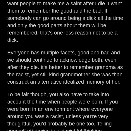
want people to make me a saint after I die. I want
them to remember the good and the bad. If
somebody can go around being a dick all the time
and only the good parts about them will be
remembered, that’s one less reason not to be a
dick.
Everyone has multiple facets, good and bad and
we should continue to acknowledge both, even
after they die. It’s better to remember grandma as
the racist, yet still kind grandmother she was than
construct an alternative idealized memory of her.
To be fair though, you also have to take into
account the time when people were born. If you
were born in an environment where everyone
around you was a racist, unless you’re very
thoughtful, you’d probably be one too. Telling