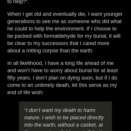
to help?”.
When I get old and eventually die, I want younger
generations to see me as someone who did what
he could to help the environment. If I choose to
be packed with formaldehyde for my burial, it will
be clear to my successors that I cared more
about a rotting corpse than the earth.
In all likelihood, I have a long life ahead of me
and won’t have to worry about burial for at least
fifty years. I don’t plan on dying soon, but if I do
come to an untimely death, let this serve as my
end of life wish:
“I don’t want my death to harm
nature. I wish to be placed directly
into the earth, without a casket, at