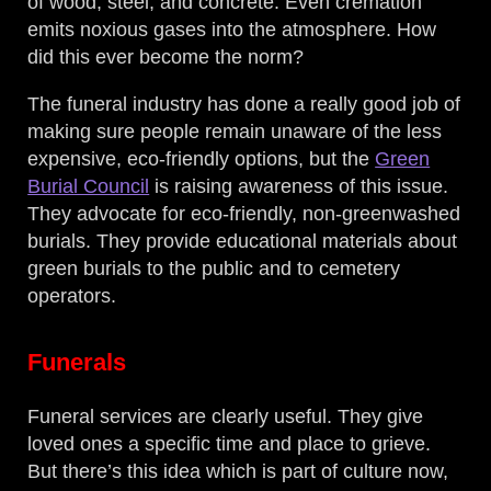
of wood, steel, and concrete. Even cremation
emits noxious gases into the atmosphere. How
did this ever become the norm?
The funeral industry has done a really good job of
making sure people remain unaware of the less
expensive, eco-friendly options, but the
Green
Burial Council
is raising awareness of this issue.
They advocate for eco-friendly, non-greenwashed
burials. They provide educational materials about
green burials to the public and to cemetery
operators.
Funerals
Funeral services are clearly useful. They give
loved ones a specific time and place to grieve.
But there’s this idea which is part of culture now,