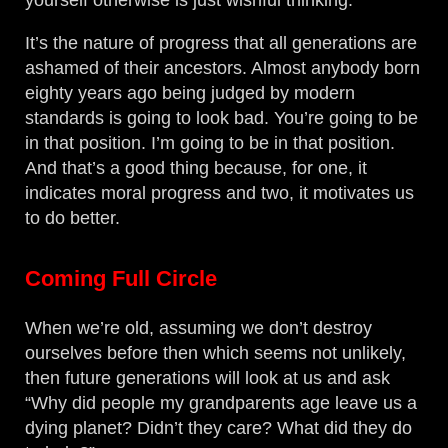
yourself otherwise is just wishful thinking.
It’s the nature of progress that all generations are
ashamed of their ancestors. Almost anybody born
eighty years ago being judged by modern
standards is going to look bad. You’re going to be
in that position. I’m going to be in that position.
And that’s a good thing because, for one, it
indicates moral progress and two, it motivates us
to do better.
Coming Full Circle
When we’re old, assuming we don’t destroy
ourselves before then which seems not unlikely,
then future generations will look at us and ask
“Why did people my grandparents age leave us a
dying planet? Didn’t they care? What did they do