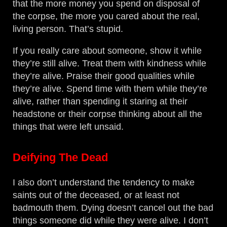
that the more money you spend on disposal of
the corpse, the more you cared about the real,
living person. That’s stupid.
If you really care about someone, show it while
they’re still alive. Treat them with kindness while
they’re alive. Praise their good qualities while
they’re alive. Spend time with them while they’re
alive, rather than spending it staring at their
headstone or their corpse thinking about all the
things that were left unsaid.
Deifying The Dead
I also don’t understand the tendency to make
saints out of the deceased, or at least not
badmouth them. Dying doesn’t cancel out the bad
things someone did while they were alive. I don’t