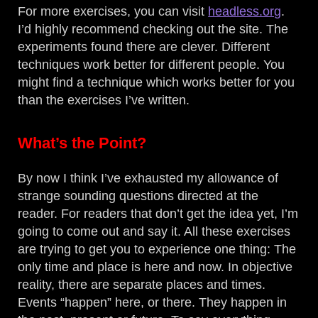
For more exercises, you can visit
headless.org
.
I’d highly recommend checking out the site. The
experiments found there are clever. Different
techniques work better for different people. You
might find a technique which works better for you
than the exercises I’ve written.
What’s the Point?
By now I think I’ve exhausted my allowance of
strange sounding questions directed at the
reader. For readers that don’t get the idea yet, I’m
going to come out and say it. All these exercises
are trying to get you to experience one thing: The
only time and place is here and now. In objective
reality, there are separate places and times.
Events “happen” here, or there. They happen in