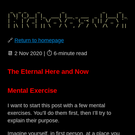
 _  _ _    _        _              _     _     
| \| (_)__| |_  ___| |__ _ ___  _ | |___| |_  _
| .` | / _| ' \/ _ \ / _` (_-< | || / _ \ ' \| 
🔗
Return to homepage
📆
2 Nov 2020
| ⏱️
6‑minute read
The Eternal Here and Now
Mental Exercise
I want to start this post with a few mental
exercises. You’ll do them first, then I’ll try to
explain their purpose.
Imagine yourself, in first person, at a place you