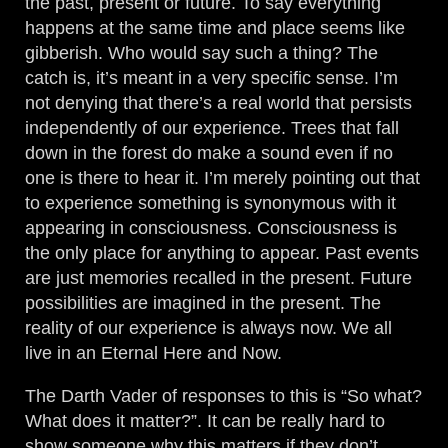
the past, present or future. To say everything
happens at the same time and place seems like
gibberish. Who would say such a thing? The
catch is, it’s meant in a very specific sense. I’m
not denying that there’s a real world that persists
independently of our experience. Trees that fall
down in the forest do make a sound even if no
one is there to hear it. I’m merely pointing out that
to experience something is synonymous with it
appearing in consciousness. Consciousness is
the only place for anything to appear. Past events
are just memories recalled in the present. Future
possibilities are imagined in the present. The
reality of our experience is always now. We all
live in an Eternal Here and Now.
The Darth Vader of responses to this is “So what?
What does it matter?”. It can be really hard to
show someone why this matters if they don’t