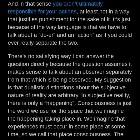
And in that sense
you aren’t ultimately
responsible for your actions
, at least not in a way
that justifies punishment for the sake of it. It’s just
because of the way language is that we have to
talk about a “do-er” and an “action” as if you could
ever really separate the two.
There’s no satisfying way I can answer the
question directly because the question assumes it
makes sense to talk about an observer separately
from that which is being observed. My suggestion
is that dualistic distinctions about the subjective
nature of reality are arbitrary. In subjective reality,
there is only a “happening”. Consciousness is just
the word we use for the space that we imagine
the happening taking place in. We imagine that
experiences must occur in some place at some
time, so we call that place consciousness. The