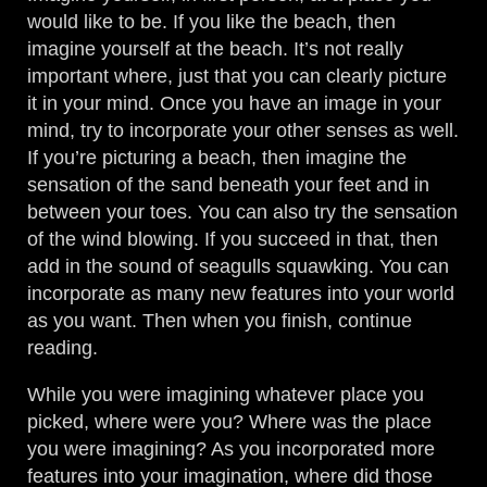
would like to be. If you like the beach, then
imagine yourself at the beach. It’s not really
important where, just that you can clearly picture
it in your mind. Once you have an image in your
mind, try to incorporate your other senses as well.
If you’re picturing a beach, then imagine the
sensation of the sand beneath your feet and in
between your toes. You can also try the sensation
of the wind blowing. If you succeed in that, then
add in the sound of seagulls squawking. You can
incorporate as many new features into your world
as you want. Then when you finish, continue
reading.
While you were imagining whatever place you
picked, where were you? Where was the place
you were imagining? As you incorporated more
features into your imagination, where did those