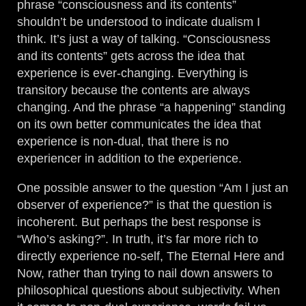
phrase “consciousness and its contents”
shouldn’t be understood to indicate dualism I
think. It’s just a way of talking. “Consciousness
and its contents” gets across the idea that
experience is ever-changing. Everything is
transitory because the contents are always
changing. And the phrase “a happening” standing
on its own better communicates the idea that
experience is non-dual, that there is no
experiencer in addition to the experience.
One possible answer to the question “Am I just an
observer of experience?” is that the question is
incoherent. But perhaps the best response is
“Who’s asking?”. In truth, it’s far more rich to
directly experience no-self, The Eternal Here and
Now, rather than trying to nail down answers to
philosophical questions about subjectivity. When