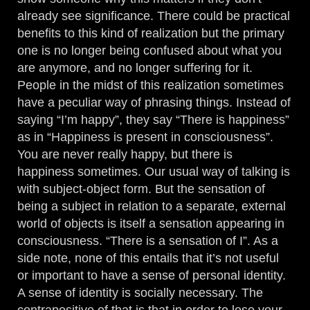
already see significance. There could be practical
benefits to this kind of realization but the primary
one is no longer being confused about what you
are anymore, and no longer suffering for it.
People in the midst of this realization sometimes
have a peculiar way of phrasing things. Instead of
saying “I’m happy”, they say “There is happiness”
as in “Happiness is present in consciousness”.
You are never really happy, but there is
happiness sometimes. Our usual way of talking is
with subject-object form. But the sensation of
being a subject in relation to a separate, external
world of objects is itself a sensation appearing in
consciousness. “There is a sensation of I”. As a
side note, none of this entails that it’s not useful
or important to have a sense of personal identity.
A sense of identity is socially necessary. The