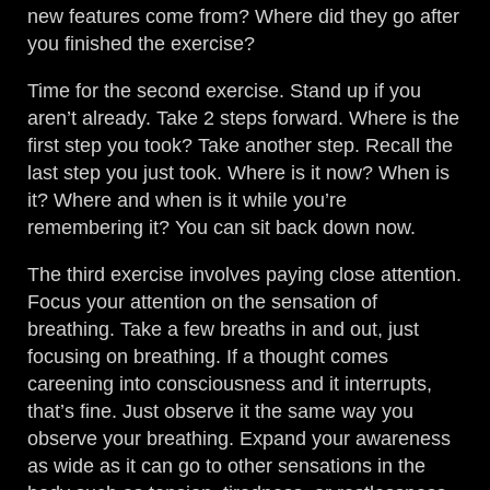
new features come from? Where did they go after
you finished the exercise?
Time for the second exercise. Stand up if you
aren’t already. Take 2 steps forward. Where is the
first step you took? Take another step. Recall the
last step you just took. Where is it now? When is
it? Where and when is it while you’re
remembering it? You can sit back down now.
The third exercise involves paying close attention.
Focus your attention on the sensation of
breathing. Take a few breaths in and out, just
focusing on breathing. If a thought comes
careening into consciousness and it interrupts,
that’s fine. Just observe it the same way you
observe your breathing. Expand your awareness
as wide as it can go to other sensations in the