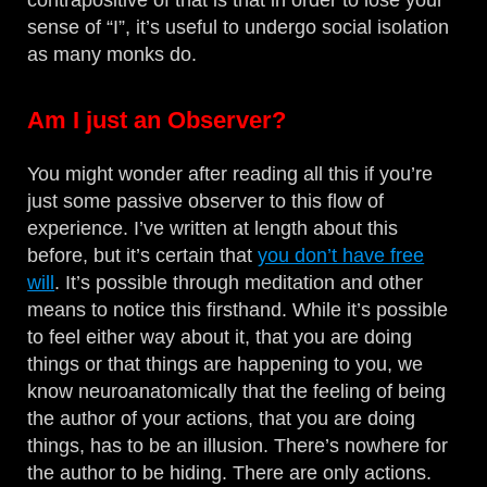
contrapositive of that is that in order to lose your
sense of “I”, it’s useful to undergo social isolation
as many monks do.
Am I just an Observer?
You might wonder after reading all this if you’re
just some passive observer to this flow of
experience. I’ve written at length about this
before, but it’s certain that
you don’t have free
will
. It’s possible through meditation and other
means to notice this firsthand. While it’s possible
to feel either way about it, that you are doing
things or that things are happening to you, we
know neuroanatomically that the feeling of being
the author of your actions, that you are doing
things, has to be an illusion. There’s nowhere for
the author to be hiding. There are only actions.