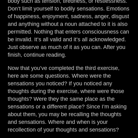
body such as tension, tiredness, or restlessness.
Don’t limit yourself to bodily sensations. Emotions
of happiness, enjoyment, sadness, anger, disgust
and anything without a noun attached to it is also
permitted. Nothing that enters consciousness can
be invalid. It’s all valid and it’s all acknowledged.
Just observe as much of it as you can. After you
finish, continue reading.
Now that you’ve completed the third exercise,
here are some questions. Where were the
sensations you noticed? If you noticed any
thoughts during the exercise, where were those
thoughts? Were they the same place as the
sensations or a different place? Since I’m asking
about them, you may be recalling the thoughts
and sensations. Where and when is your
recollection of your thoughts and sensations?