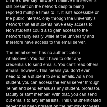
on the university network. I believe the server is
still present on the network despite being
reported multiple times to IT. It isn’t accessible on
the public internet, only through the university’s
network that all students have easy access to.
Non-students could also gain access to the
network fairly easily while at the university and
therefore have access to the email server.
The email server has no authentication
whatsoever. You don’t have to offer any
credentials to send emails. You can’t read others’
emails, however. This means you don’t even
need to be a student to send emails. As a non-
student, you can access the email server through
Telnet and send emails as any student, professor,
faculty or staff member. With that, you can send
out emails to any email lists. This unauthenticated
server has been present on the network for years