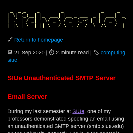
 _  _ _    _        _              _     _     
| \| (_)__| |_  ___| |__ _ ___  _ | |___| |_  _
| .` | / _| ' \/ _ \ / _` (_-< | || / _ \ ' \| 
🔗
Return to homepage
📆
21 Sep 2020
| ⏱️
2‑minute read
| 🏷️
computing
siue
SIUe Unauthenticated SMTP Server
Email Server
During my last semester at
SIUe
, one of my
professors demonstrated spoofing an email using
an unauthenticated SMTP server (smtp.siue.edu)