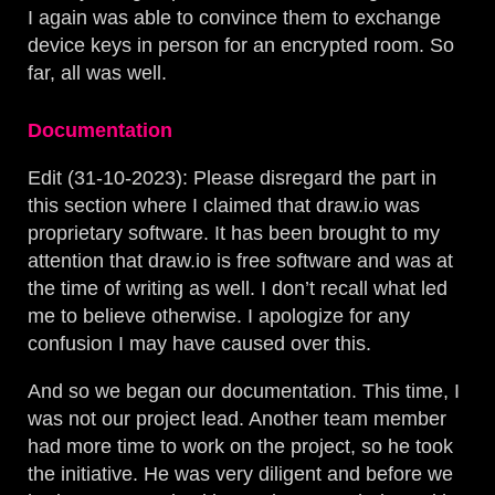
I again was able to convince them to exchange
device keys in person for an encrypted room. So
far, all was well.
Documentation
Edit (31-10-2023): Please disregard the part in
this section where I claimed that draw.io was
proprietary software. It has been brought to my
attention that draw.io is free software and was at
the time of writing as well. I don’t recall what led
me to believe otherwise. I apologize for any
confusion I may have caused over this.
And so we began our documentation. This time, I
was not our project lead. Another team member
had more time to work on the project, so he took
the initiative. He was very diligent and before we