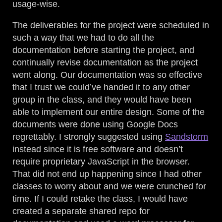
usage-wise.
The deliverables for the project were scheduled in
such a way that we had to do all the
documentation before starting the project, and
continually revise documentation as the project
went along. Our documentation was so effective
that I trust we could’ve handed it to any other
group in the class, and they would have been
able to implement our entire design. Some of the
documents were done using Google Docs
regrettably. I strongly suggested using
Sandstorm
instead since it is free software and doesn’t
require proprietary JavaScript in the browser.
That did not end up happening since I had other
classes to worry about and we were crunched for
time. If I could retake the class, I would have
created a separate shared repo for