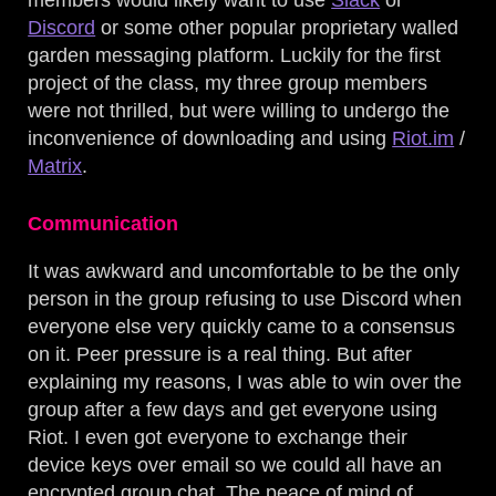
members would likely want to use
Slack
or
Discord
or some other popular proprietary walled
garden messaging platform. Luckily for the first
project of the class, my three group members
were not thrilled, but were willing to undergo the
inconvenience of downloading and using
Riot.im
/
Matrix
.
Communication
It was awkward and uncomfortable to be the only
person in the group refusing to use Discord when
everyone else very quickly came to a consensus
on it. Peer pressure is a real thing. But after
explaining my reasons, I was able to win over the
group after a few days and get everyone using
Riot. I even got everyone to exchange their
device keys over email so we could all have an
encrypted group chat. The peace of mind of