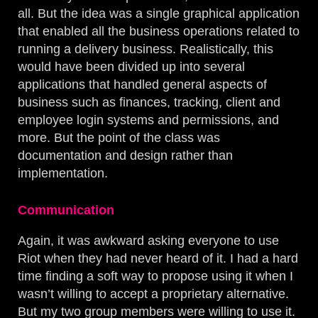
all. But the idea was a single graphical application
that enabled all the business operations related to
running a delivery business. Realistically, this
would have been divided up into several
applications that handled general aspects of
business such as finances, tracking, client and
employee login systems and permissions, and
more. But the point of the class was
documentation and design rather than
implementation.
Communication
Again, it was awkward asking everyone to use
Riot when they had never heard of it. I had a hard
time finding a soft way to propose using it when I
wasn’t willing to accept a proprietary alternative.
But my two group members were willing to use it.