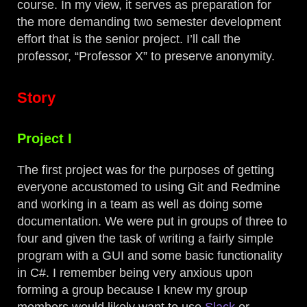
course. In my view, it serves as preparation for
the more demanding two semester development
effort that is the senior project. I’ll call the
professor, “Professor X” to preserve anonymity.
Story
Project I
The first project was for the purposes of getting
everyone accustomed to using Git and Redmine
and working in a team as well as doing some
documentation. We were put in groups of three to
four and given the task of writing a fairly simple
program with a GUI and some basic functionality
in C#. I remember being very anxious upon
forming a group because I knew my group