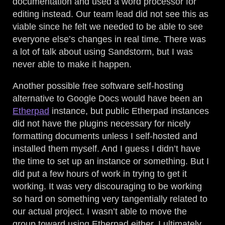
documentation and used a word processor for
editing instead. Our team lead did not see this as
viable since he felt we needed to be able to see
everyone else’s changes in real time. There was
a lot of talk about using Sandstorm, but I was
never able to make it happen.
Another possible free software self-hosting
alternative to Google Docs would have been an
Etherpad
instance, but public Etherpad instances
did not have the plugins necessary for nicely
formatting documents unless I self-hosted and
installed them myself. And I guess I didn’t have
the time to set up an instance or something. But I
did put a few hours of work in trying to get it
working. It was very discouraging to be working
so hard on something very tangentially related to
our actual project. I wasn’t able to move the
group toward using Etherpad either. I ultimately