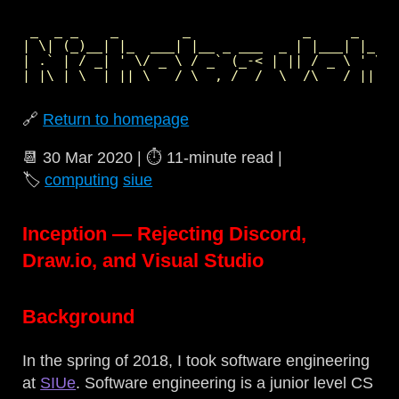
 _  _ _    _        _              _     _     
| \| (_)__| |_  ___| |__ _ ___  _ | |___| |_  _
| .` | / _| ' \/ _ \ / _` (_-< | || / _ \ ' \| 
🔗
Return to homepage
📆
30 Mar 2020
| ⏱️
11‑minute read
|
🏷️
computing
siue
Inception — Rejecting Discord,
Draw.io, and Visual Studio
Background
In the spring of 2018, I took software engineering
at
SIUe
. Software engineering is a junior level CS