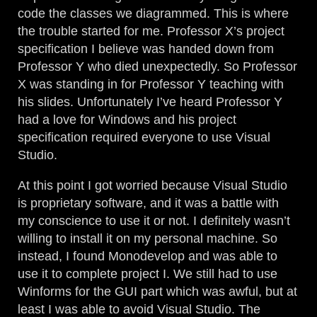
code the classes we diagrammed. This is where
the trouble started for me. Professor X’s project
specification I believe was handed down from
Professor Y who died unexpectedly. So Professor
X was standing in for Professor Y teaching with
his slides. Unfortunately I’ve heard Professor Y
had a love for Windows and his project
specification required everyone to use Visual
Studio.
At this point I got worried because Visual Studio
is proprietary software, and it was a battle with
my conscience to use it or not. I definitely wasn’t
willing to install it on my personal machine. So
instead, I found Monodevelop and was able to
use it to complete project I. We still had to use
Winforms for the GUI part which was awful, but at
least I was able to avoid Visual Studio. The