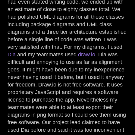
had even started writing code, we ended up with
an estimate of close to eighty classes total. We
had polished UML diagrams for all those classes
including package diagrams and UML class
diagrams and a three tier architecture established
before a single line of code was written. I was
very satisfied with that. For my diagrams, I used
Dia
and my teammates used
draw.io
. Dia was
difficult and annoying to use as far as alignment
goes. It might have been due to my inexperience
never having used it before, but I used it anyway
for freedom. Draw.io is not free software. It uses
proprietary JavaScript and requires a software
license to purchase the app. Nevertheless my
teammates were able to at least export their
diagrams in png format so I could see them using
free software. Our project lead claimed to have
used Dia before and said it was too inconvenient