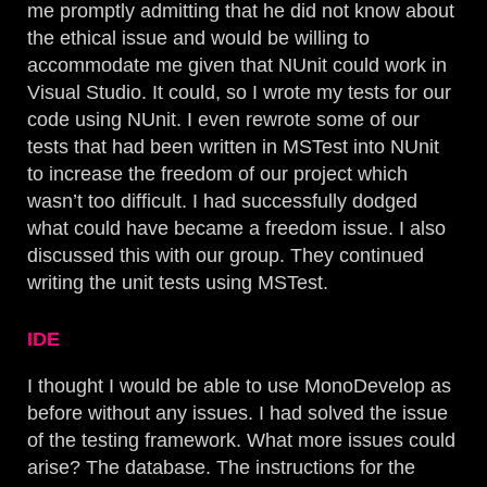
me promptly admitting that he did not know about
the ethical issue and would be willing to
accommodate me given that NUnit could work in
Visual Studio. It could, so I wrote my tests for our
code using NUnit. I even rewrote some of our
tests that had been written in MSTest into NUnit
to increase the freedom of our project which
wasn’t too difficult. I had successfully dodged
what could have became a freedom issue. I also
discussed this with our group. They continued
writing the unit tests using MSTest.
IDE
I thought I would be able to use MonoDevelop as
before without any issues. I had solved the issue
of the testing framework. What more issues could
arise? The database. The instructions for the