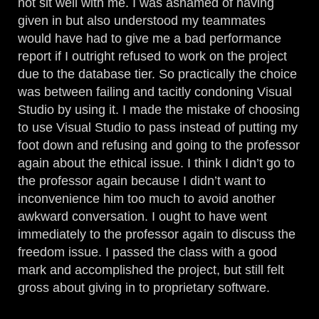
not sit well with me. I was ashamed of having
given in but also understood my teammates
would have had to give me a bad performance
report if I outright refused to work on the project
due to the database tier. So practically the choice
was between failing and tacitly condoning Visual
Studio by using it. I made the mistake of choosing
to use Visual Studio to pass instead of putting my
foot down and refusing and going to the professor
again about the ethical issue. I think I didn’t go to
the professor again because I didn’t want to
inconvenience him too much to avoid another
awkward conversation. I ought to have went
immediately to the professor again to discuss the
freedom issue. I passed the class with a good
mark and accomplished the project, but still felt
gross about giving in to proprietary software.