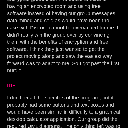
having an encrypted room and using free
software instead of having our group messages
data mined and sold as would have been the
case with Discord cannot be overvalued for me. I
didn’t really win the group over by convincing
them with the benefits of encryption and free
software. I think they just wanted to get the
project moving along and saw the easiest way
forward was to adapt to me. So I got past the first
hurdle.
IDE
I don’t recall the specifics of the program, but it
probably had some buttons and text boxes and
would have been similar in difficulty to a graphical
desktop calculator application. Our group did the
required UML diagrams. The only thing left was to