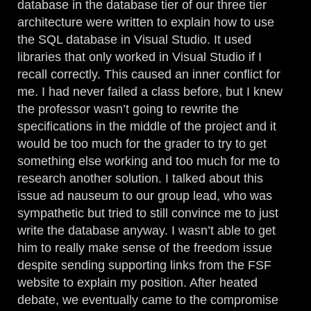
database in the database tier of our three tier
architecture were written to explain how to use
the SQL database in Visual Studio. It used
libraries that only worked in Visual Studio if I
recall correctly. This caused an inner conflict for
me. I had never failed a class before, but I knew
the professor wasn’t going to rewrite the
specifications in the middle of the project and it
would be too much for the grader to try to get
something else working and too much for me to
research another solution. I talked about this
issue ad nauseum to our group lead, who was
sympathetic but tried to still convince me to just
write the database anyway. I wasn’t able to get
him to really make sense of the freedom issue
despite sending supporting links from the FSF
website to explain my position. After heated
debate, we eventually came to the compromise