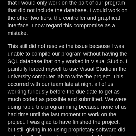
that I would only work on the part of our program
that did not include the database. I would work on
the other two tiers; the controller and graphical
interface. I now regard this compromise as a
mistake.
This still did not resolve the issue because I was
unable to compile our program without having the
SQL database that only worked in Visual Studio. I
painfully forced myself to use Visual Studio in the
university computer lab to write the project. This
occurred with our team late at night all of us
working furiously before the due date to get as
much coded as possible and submitted. We were
doing rapid trio programming because none of us
had time until the last moment to work on the
project. I was glad to have finished the project,
but still giving in to using proprietary software did