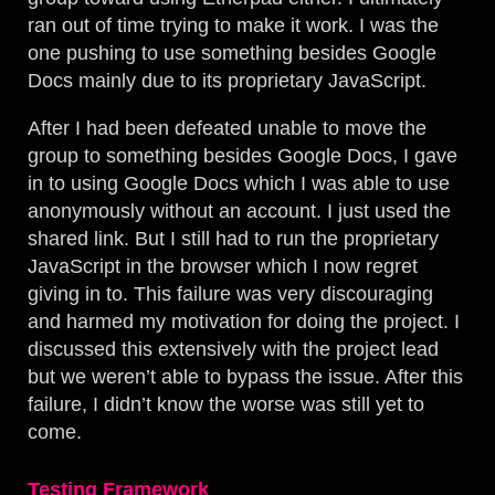
ran out of time trying to make it work. I was the
one pushing to use something besides Google
Docs mainly due to its proprietary JavaScript.
After I had been defeated unable to move the
group to something besides Google Docs, I gave
in to using Google Docs which I was able to use
anonymously without an account. I just used the
shared link. But I still had to run the proprietary
JavaScript in the browser which I now regret
giving in to. This failure was very discouraging
and harmed my motivation for doing the project. I
discussed this extensively with the project lead
but we weren’t able to bypass the issue. After this
failure, I didn’t know the worse was still yet to
come.
Testing Framework