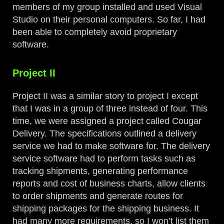
members of my group installed and used Visual
Studio on their personal computers. So far, I had
been able to completely avoid proprietary
software.
Project II
Project II was a similar story to project I except
that I was in a group of three instead of four. This
time, we were assigned a project called Cougar
Delivery. The specifications outlined a delivery
service we had to make software for. The delivery
service software had to perform tasks such as
tracking shipments, generating performance
reports and cost of business charts, allow clients
to order shipments and generate routes for
shipping packages for the shipping business. It
had many more requirements, so I won’t list them