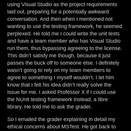
using Visual Studio as the project requirements
laid out, preparing for a potentially awkward
conversation. And then when I mentioned not
wanting to use the testing framework, he seemed
perplexed. He told me I could write the unit tests
and have a team member who has Visual Studio
run them, thus bypassing agreeing to the license.
This didn’t satisfy me though, because it just
passes the buck off to someone else. I definitely
wasn’t going to rely on my team members to
agree to something I myself wouldn’t. I let him
know that I felt his idea didn’t really solve the
issue for me. I asked Professor X if I could use
the NUnit testing framework instead, a libre
library. He told me to ask the grader.
So I emailed the grader explaining in detail my
ethical concerns about MSTest. He got back to