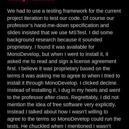
We had to use a testing framework for the current
project iteration to test our code. Of course our
professor’s hand-me-down specification and
slides insisted that we use MSTest. I did some
background research because it sounded
proprietary. I found it was available for
MonoDevelop, but when I went to install it, it
asked me to read and sign a license agreement
first. I believe it was proprietary based on the
terms it was asking me to agree to when I tried to
install it through MonoDevelop. I clicked decline.
Instead of installing it, I dug in my heels and went
to the professor after class. Regrettably, I did not
mention the idea of free software very explicitly.
Instead I talked about how I wasn’t willing to
agree to the terms so MonoDevelop could run the
tests. He chuckled when I mentioned I wasn’t